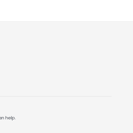
an help.