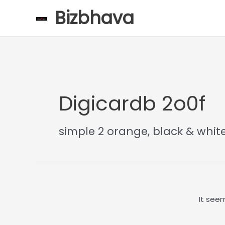
Skip
Bizbhava
to
content
Digicardb 2o0f
simple 2 orange, black & whit
It seem