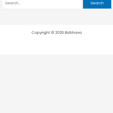
Copyright © 2026 Bizbhava