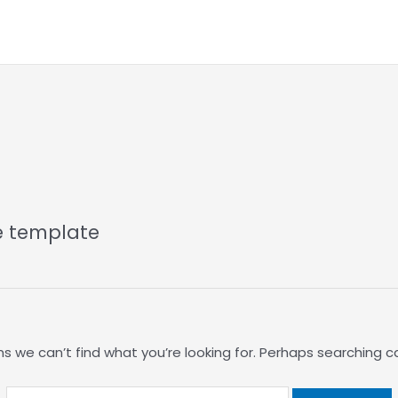
Search
for:
e template
s we can’t find what you’re looking for. Perhaps searching c