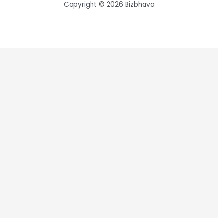
Copyright © 2026 Bizbhava