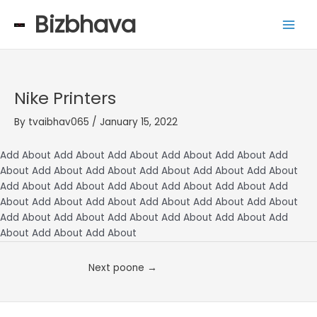
Skip
Main
Bizbhava
to
Men
content
Nike Printers
By
tvaibhav065
/
January 15, 2022
Add About Add About Add About Add About Add About Add
About Add About Add About Add About Add About Add About
Add About Add About Add About Add About Add About Add
About Add About Add About Add About Add About Add About
Add About Add About Add About Add About Add About Add
About Add About Add About
Next poone
→