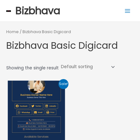
Skip
Main
Bizbhava
to
Men
content
Home
/ Bizbhava Basic Digicard
Bizbhava Basic Digicard
Showing the single result
Original
Current
Sale!
price
price
was:
is:
₹999.00.
₹699.00.