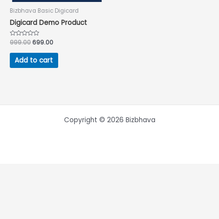
Bizbhava Basic Digicard
Digicard Demo Product
Rated
999.00
699.00
0
out
of
Add to cart
5
Copyright © 2026 Bizbhava