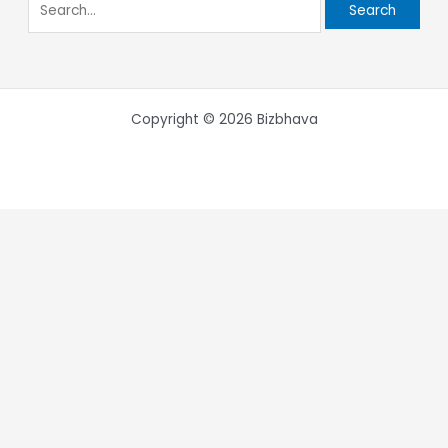
Copyright © 2026 Bizbhava