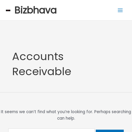
Skip
Search
Main
Bizbhava
to
for:
Men
content
Accounts
Receivable
It seems we can’t find what you’re looking for. Perhaps searching
can help.