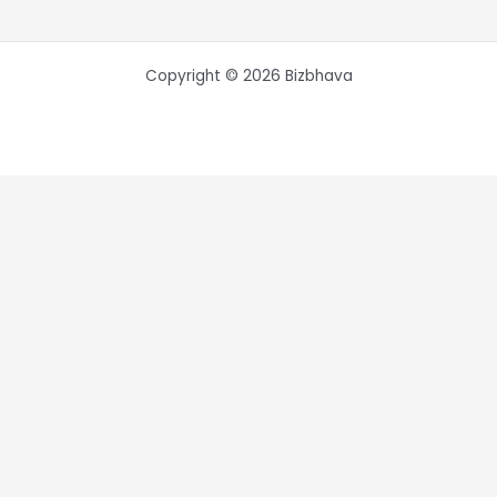
Copyright © 2026 Bizbhava