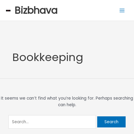
Skip
Search
Main
Bizbhava
to
for:
Men
content
Bookkeeping
It seems we can’t find what you’re looking for. Perhaps searching
can help.