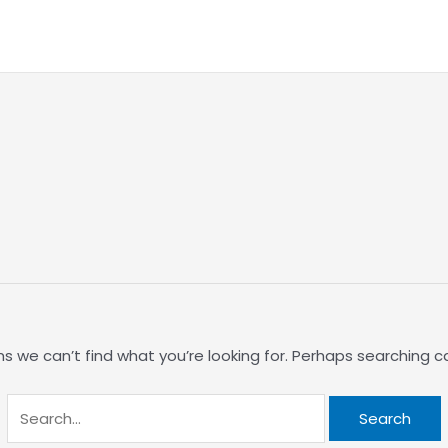
Search
for:
s we can’t find what you’re looking for. Perhaps searching c