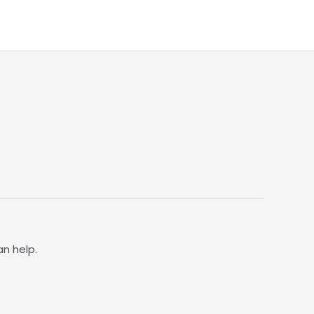
an help.