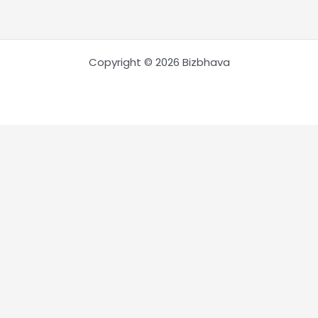
Copyright © 2026 Bizbhava